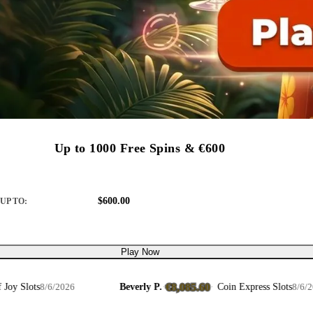
Up to 1000 Free Spins & €600
$600.00
UP TO:
Play Now
€8,085.60
s
Beverly P.
·
·
Coin Express Slots
8/6/2026
8/6/2026