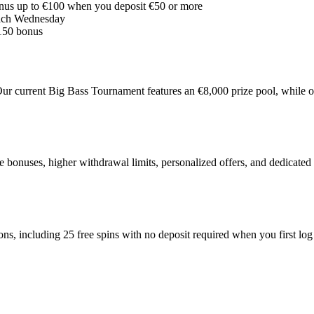
nus up to €100 when you deposit €50 or more
 each Wednesday
€150 bonus
s. Our current Big Bass Tournament features an €8,000 prize pool, while
bonuses, higher withdrawal limits, personalized offers, and dedicated 
s, including 25 free spins with no deposit required when you first log 