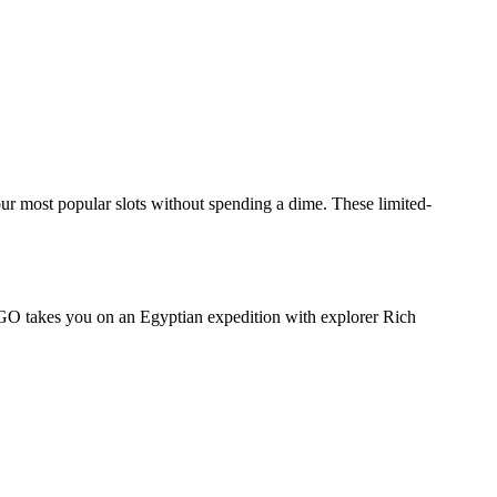
ur most popular slots without spending a dime. These limited-
 GO takes you on an Egyptian expedition with explorer Rich