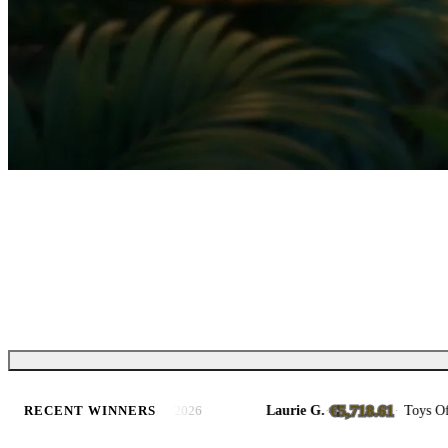
€5,718.61
ker’s Jewels Slots
Laurie G.
·
·
Toys Of Joy Slot
RECENT WINNERS
8/6/2026