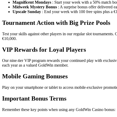
Magnificent Mondays
: Start your week with a 50% match bo
Midweek Mystery Bonus
: A surprise bonus offer delivered
Upscale Sunday
: End your week with 100 free spins plus a 
Tournament Action with Big Prize Pools
Test your skills against other players in our regular slot tournament
€10,000.
VIP Rewards for Loyal Players
Our nine-tier VIP program rewards your continued play with exclusive 
each year as a valued GoldWin member.
Mobile Gaming Bonuses
Play on your smartphone or tablet to access mobile-exclusive promotion
Important Bonus Terms
Remember these key points when using any GoldWin Casino bonus: