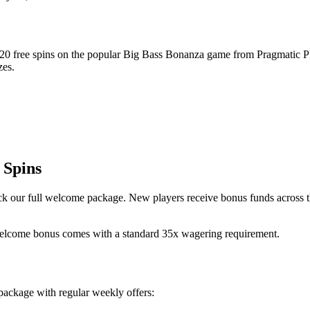
ring 20 free spins on the popular Big Bass Bonanza game from Pragmatic
zes.
 Spins
ck our full welcome package. New players receive bonus funds across the
 welcome bonus comes with a standard 35x wagering requirement.
ackage with regular weekly offers: