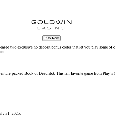
Play Now
leased two exclusive no deposit bonus codes that let you play some of o
unt.
dventure-packed Book of Dead slot. This fan-favorite game from Play'n
uly 31, 2025.