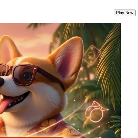
Play Now