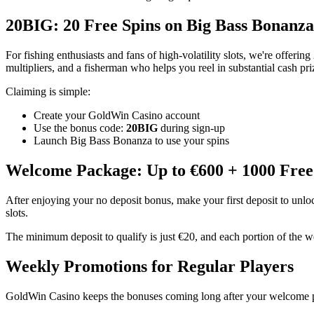
20BIG: 20 Free Spins on Big Bass Bonanza
For fishing enthusiasts and fans of high-volatility slots, we're offe
multipliers, and a fisherman who helps you reel in substantial cash pri
Claiming is simple:
Create your GoldWin Casino account
Use the bonus code:
20BIG
during sign-up
Launch Big Bass Bonanza to use your spins
Welcome Package: Up to €600 + 1000 Free
After enjoying your no deposit bonus, make your first deposit to unlo
slots.
The minimum deposit to qualify is just €20, and each portion of the
Weekly Promotions for Regular Players
GoldWin Casino keeps the bonuses coming long after your welcome p