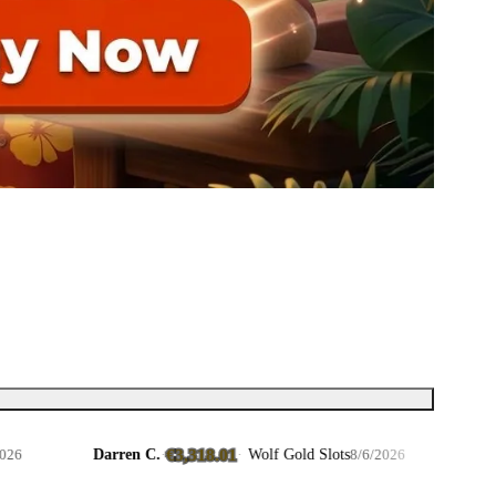
€3,318.01
Darren C.
·
·
Wolf Gold Slots
Josefina W.
8/6/2026