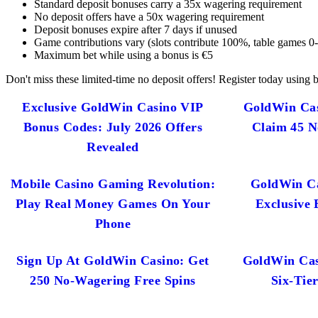
Standard deposit bonuses carry a 35x wagering requirement
No deposit offers have a 50x wagering requirement
Deposit bonuses expire after 7 days if unused
Game contributions vary (slots contribute 100%, table games 
Maximum bet while using a bonus is €5
Don't miss these limited-time no deposit offers! Register today using
Exclusive GoldWin Casino VIP
GoldWin Cas
Bonus Codes: July 2026 Offers
Claim 45 N
Revealed
Mobile Casino Gaming Revolution:
GoldWin Ca
Play Real Money Games On Your
Exclusive
Phone
Sign Up At GoldWin Casino: Get
GoldWin Cas
250 No-Wagering Free Spins
Six-Tie