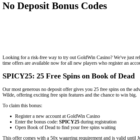
No Deposit Bonus Codes
Looking for a risk-free way to try out GoldWin Casino? We've just re
time offers are available now for all new players who register an acco
SPICY25: 25 Free Spins on Book of Dead
Our most generous no deposit offer gives you 25 free spins on the a
Wilde, offering exciting free spin features and the chance to win big.
To claim this bonus:
Register a new account at GoldWin Casino
Enter the bonus code:
SPICY25
during registration
Open Book of Dead to find your free spins waiting
This offer comes with a 50x wagering requirement and is valid until J