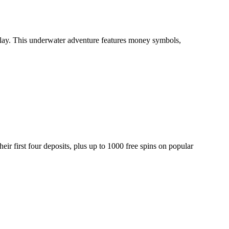
 Play. This underwater adventure features money symbols,
ir first four deposits, plus up to 1000 free spins on popular