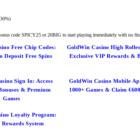
0-30%)
 bonus code SPICY25 or 20BIG to start playing immediately with no fina
ino Free Chip Codes:
GoldWin Casino High Rolle
o Deposit Free Spins
Exclusive VIP Rewards & B
sino Sign In: Access
GoldWin Casino Mobile Ap
 Bonuses & Premium
1000+ Games & Claim €60
Games
ino Loyalty Program:
r Rewards System