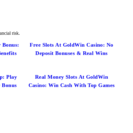
ncial risk.
r Bonus:
Free Slots At GoldWin Casino: No
enefits
Deposit Bonuses & Real Wins
p: Play
Real Money Slots At GoldWin
0 Bonus
Casino: Win Cash With Top Games