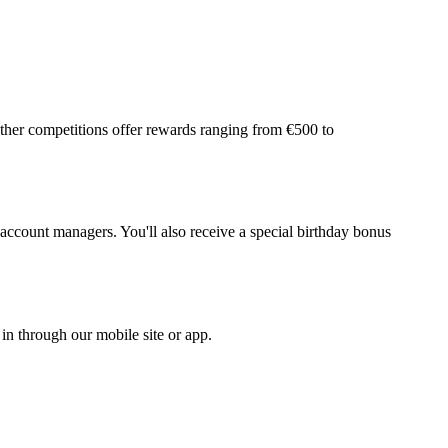
 other competitions offer rewards ranging from €500 to
account managers. You'll also receive a special birthday bonus
in through our mobile site or app.