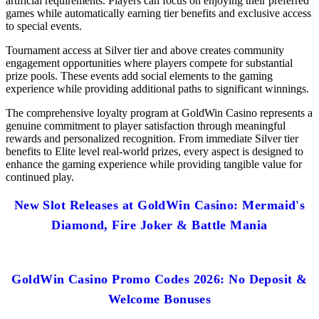
artificial requirements. Players can focus on enjoying their preferred
games while automatically earning tier benefits and exclusive access
to special events.
Tournament access at Silver tier and above creates community
engagement opportunities where players compete for substantial
prize pools. These events add social elements to the gaming
experience while providing additional paths to significant winnings.
The comprehensive loyalty program at GoldWin Casino represents a
genuine commitment to player satisfaction through meaningful
rewards and personalized recognition. From immediate Silver tier
benefits to Elite level real-world prizes, every aspect is designed to
enhance the gaming experience while providing tangible value for
continued play.
New Slot Releases at GoldWin Casino: Mermaid's
Diamond, Fire Joker & Battle Mania
GoldWin Casino Promo Codes 2026: No Deposit &
Welcome Bonuses