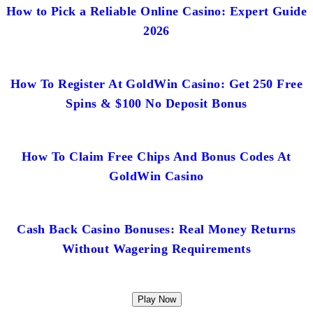
How to Pick a Reliable Online Casino: Expert Guide
2026
How To Register At GoldWin Casino: Get 250 Free
Spins & $100 No Deposit Bonus
How To Claim Free Chips And Bonus Codes At
GoldWin Casino
Cash Back Casino Bonuses: Real Money Returns
Without Wagering Requirements
Play Now