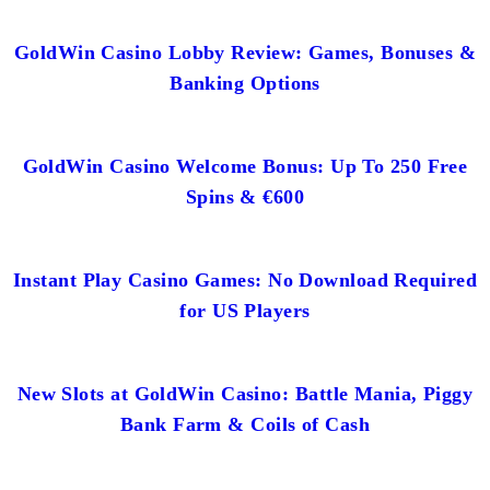
GoldWin Casino Lobby Review: Games, Bonuses &
Banking Options
GoldWin Casino Welcome Bonus: Up To 250 Free
Spins & €600
Instant Play Casino Games: No Download Required
for US Players
New Slots at GoldWin Casino: Battle Mania, Piggy
Bank Farm & Coils of Cash