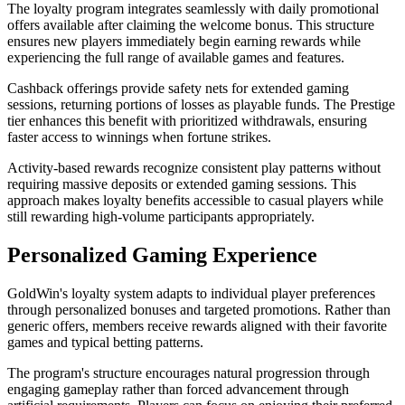
The loyalty program integrates seamlessly with daily promotional
offers available after claiming the welcome bonus. This structure
ensures new players immediately begin earning rewards while
experiencing the full range of available games and features.
Cashback offerings provide safety nets for extended gaming
sessions, returning portions of losses as playable funds. The Prestige
tier enhances this benefit with prioritized withdrawals, ensuring
faster access to winnings when fortune strikes.
Activity-based rewards recognize consistent play patterns without
requiring massive deposits or extended gaming sessions. This
approach makes loyalty benefits accessible to casual players while
still rewarding high-volume participants appropriately.
Personalized Gaming Experience
GoldWin's loyalty system adapts to individual player preferences
through personalized bonuses and targeted promotions. Rather than
generic offers, members receive rewards aligned with their favorite
games and typical betting patterns.
The program's structure encourages natural progression through
engaging gameplay rather than forced advancement through