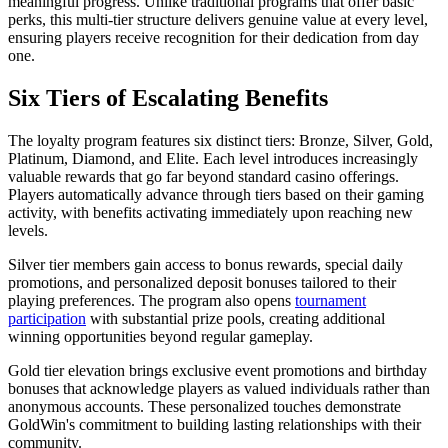
meaningful progress. Unlike traditional programs that offer basic
perks, this multi-tier structure delivers genuine value at every level,
ensuring players receive recognition for their dedication from day
one.
Six Tiers of Escalating Benefits
The loyalty program features six distinct tiers: Bronze, Silver, Gold,
Platinum, Diamond, and Elite. Each level introduces increasingly
valuable rewards that go far beyond standard casino offerings.
Players automatically advance through tiers based on their gaming
activity, with benefits activating immediately upon reaching new
levels.
Silver tier members gain access to bonus rewards, special daily
promotions, and personalized deposit bonuses tailored to their
playing preferences. The program also opens
tournament
participation
with substantial prize pools, creating additional
winning opportunities beyond regular gameplay.
Gold tier elevation brings exclusive event promotions and birthday
bonuses that acknowledge players as valued individuals rather than
anonymous accounts. These personalized touches demonstrate
GoldWin's commitment to building lasting relationships with their
community.