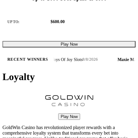
$600.00
UP TO:
Play Now
€6,857.49
€7,
Kaylee M.
·
·
Toys Of Joy Slots
Maxie M.
·
RECENT WINNERS
8/8/2026
Loyalty
Play Now
GoldWin Casino has revolutionized player rewards with a
comprehensive loyalty system that transforms every bet into