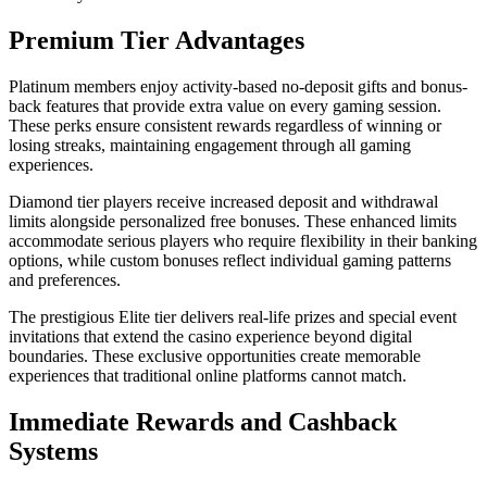
Premium Tier Advantages
Platinum members enjoy activity-based no-deposit gifts and bonus-
back features that provide extra value on every gaming session.
These perks ensure consistent rewards regardless of winning or
losing streaks, maintaining engagement through all gaming
experiences.
Diamond tier players receive increased deposit and withdrawal
limits alongside personalized free bonuses. These enhanced limits
accommodate serious players who require flexibility in their banking
options, while custom bonuses reflect individual gaming patterns
and preferences.
The prestigious Elite tier delivers real-life prizes and special event
invitations that extend the casino experience beyond digital
boundaries. These exclusive opportunities create memorable
experiences that traditional online platforms cannot match.
Immediate Rewards and Cashback
Systems