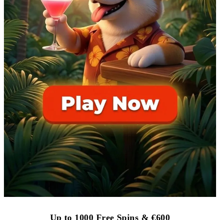
Up to 1000 Free Spins & €600