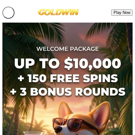
Play Now