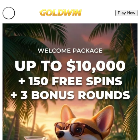
Play Now