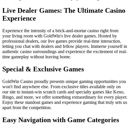
Live Dealer Games: The Ultimate Casino
Experience
Experience the intensity of a brick-and-mortar casino right from
your living room with GoldWin's live dealer games. Hosted by
professional dealers, our live games provide real-time interaction,
letting you chat with dealers and fellow players. Immerse yourself in
authentic casino surroundings and experience the excitement of real-
time gameplay without leaving home.
Special & Exclusive Games
GoldWin Casino proudly presents unique gaming opportunities you
won't find anywhere else. From exclusive titles available only on
our site to instant-win scratch cards and specialty games like Keno,
Bingo, and more, we offer something extraordinary for every player.
Enjoy these standout games and experience gaming that truly sets us
apart from the competition.
Easy Navigation with Game Categories