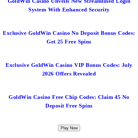
GoldWin Casino Unveils New Streamlined Login
System With Enhanced Security
Exclusive GoldWin Casino No Deposit Bonus Codes:
Get 25 Free Spins
Exclusive GoldWin Casino VIP Bonus Codes: July
2026 Offers Revealed
GoldWin Casino Free Chip Codes: Claim 45 No
Deposit Free Spins
Play Now