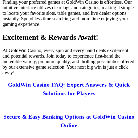
Finding your preferred games at GoldWin Casino is effortless. Our
intuitive interface utilizes clear tags and categories, making it simple
to locate your favorite slots, table games, and live dealer options
instantly. Spend less time searching and more time enjoying your
gaming experience!
Excitement & Rewards Await!
At GoldWin Casino, every spin and every hand deals excitement
and potential rewards. Join today to experience first-hand the
incredible variety, premium quality, and thrilling possibilities offered
by our extensive game selection. Your next big win is just a click
away!
GoldWin Casino FAQ: Expert Answers & Quick
Solutions for Players
Secure & Easy Banking Options at GoldWin Casino
Online