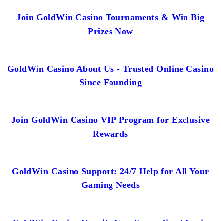
Join GoldWin Casino Tournaments & Win Big
Prizes Now
GoldWin Casino About Us - Trusted Online Casino
Since Founding
Join GoldWin Casino VIP Program for Exclusive
Rewards
GoldWin Casino Support: 24/7 Help for All Your
Gaming Needs