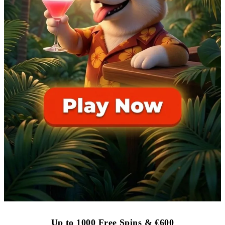
Up to 1000 Free Spins & €600