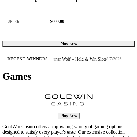
$600.00
UP TO:
Play Now
€5,658.66
H.
·
·
3 Pots of Lunar Wolf – Hold & Win Slots
C
RECENT WINNERS
8/7/2026
Games
Play Now
GoldWin Casino offers a captivating variety of gaming options
designed to satisfy every player's taste. Our extensive collection