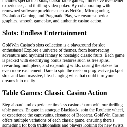
includes spectacular slots, classic table games, immersive live dealer
experiences, and thrilling video poker. By collaborating with
renowned software providers such as NetEnt, Microgaming,
Evolution Gaming, and Pragmatic Play, we ensure superior
graphics, smooth gameplay, and authentic casino action.
Slots: Endless Entertainment
GoldWin Casino's slots collection is a playground for slot
enthusiasts! Explore a universe of themes, from heart-racing
adventure and mythical fantasy to nostalgic classic fruits. Each game
is packed with electrifying bonus features such as free spins,
rewarding multipliers, and expanding wilds, raising the stakes for
even more excitement. Dare to spin the reels on progressive jackpot
slots and land massive, life-changing wins that could turn your
dreams into reality.
Table Games: Classic Casino Action
Step aboard and experience timeless casino charm with our thrilling
table games. Engage in strategic Blackjack, spin the Roulette wheel,
or experience the captivating elegance of Baccarat. GoldWin Casino
offers multiple variations of each classic game, ensuring there's
something for both traditionalists and players looking for new twists.