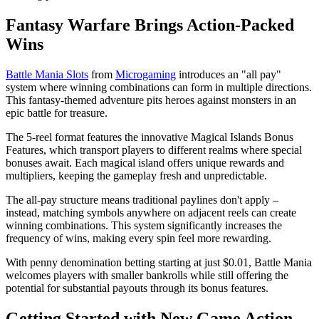
Fantasy Warfare Brings Action-Packed
Wins
Battle Mania Slots
from
Microgaming
introduces an "all pay"
system where winning combinations can form in multiple directions.
This fantasy-themed adventure pits heroes against monsters in an
epic battle for treasure.
The 5-reel format features the innovative Magical Islands Bonus
Features, which transport players to different realms where special
bonuses await. Each magical island offers unique rewards and
multipliers, keeping the gameplay fresh and unpredictable.
The all-pay structure means traditional paylines don't apply –
instead, matching symbols anywhere on adjacent reels can create
winning combinations. This system significantly increases the
frequency of wins, making every spin feel more rewarding.
With penny denomination betting starting at just $0.01, Battle Mania
welcomes players with smaller bankrolls while still offering the
potential for substantial payouts through its bonus features.
Getting Started with New Game Action