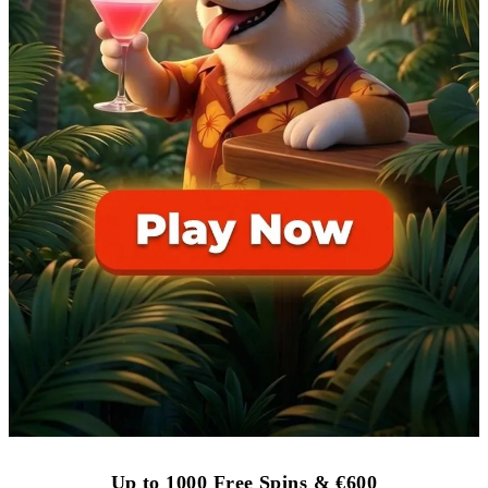
Up to 1000 Free Spins & €600