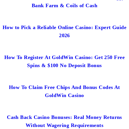
Bank Farm & Coils of Cash
How to Pick a Reliable Online Casino: Expert Guide
2026
How To Register At GoldWin Casino: Get 250 Free
Spins & $100 No Deposit Bonus
How To Claim Free Chips And Bonus Codes At
GoldWin Casino
Cash Back Casino Bonuses: Real Money Returns
Without Wagering Requirements