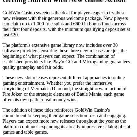
GoldWin Casino sweetens the deal for players eager to try these
new releases with their generous welcome package. New players
can claim up to 1,000 free spins and €600 in bonus funds across
their first four deposits, with the minimum qualifying deposit set at
just €20.
The platform's extensive game library now includes over 30
software providers, ensuring these three new releases are just the
beginning of what players can expect. The combination of
established providers like Play'n GO and Microgaming guarantees
quality gameplay and fair odds.
These new slot releases represent different approaches to online
gaming entertainment. Whether you prefer the immersive
storytelling of Mermaid's Diamond, the straightforward action of
Fire Joker, or the strategic elements of Battle Mania, each game
offers its own path to real money wins.
The addition of these titles reinforces GoldWin Casino's
commitment to keeping their game selection fresh and engaging.
Players can expect more new releases throughout the year as the
platform continues expanding its already impressive catalog of slot
games and table games.