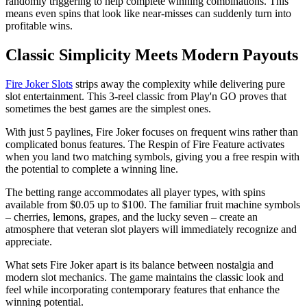
randomly triggering to help complete winning combinations. This
means even spins that look like near-misses can suddenly turn into
profitable wins.
Classic Simplicity Meets Modern Payouts
Fire Joker Slots
strips away the complexity while delivering pure
slot entertainment. This 3-reel classic from Play'n GO proves that
sometimes the best games are the simplest ones.
With just 5 paylines, Fire Joker focuses on frequent wins rather than
complicated bonus features. The Respin of Fire Feature activates
when you land two matching symbols, giving you a free respin with
the potential to complete a winning line.
The betting range accommodates all player types, with spins
available from $0.05 up to $100. The familiar fruit machine symbols
– cherries, lemons, grapes, and the lucky seven – create an
atmosphere that veteran slot players will immediately recognize and
appreciate.
What sets Fire Joker apart is its balance between nostalgia and
modern slot mechanics. The game maintains the classic look and
feel while incorporating contemporary features that enhance the
winning potential.