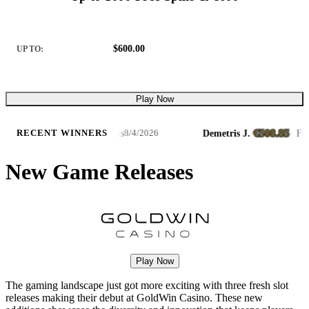
$600.00
UP TO:
Play Now
47
€508.85
·
3 Coin Volcanoes Slots
Demetris J.
·
·
Fury Dr
RECENT WINNERS
8/4/2026
New Game Releases
Play Now
The gaming landscape just got more exciting with three fresh slot
releases making their debut at GoldWin Casino. These new