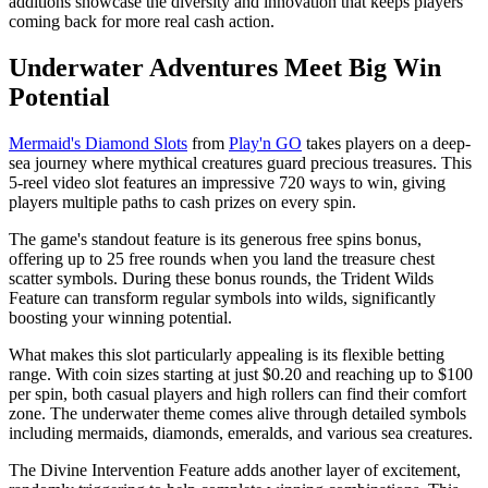
additions showcase the diversity and innovation that keeps players
coming back for more real cash action.
Underwater Adventures Meet Big Win
Potential
Mermaid's Diamond Slots
from
Play'n GO
takes players on a deep-
sea journey where mythical creatures guard precious treasures. This
5-reel video slot features an impressive 720 ways to win, giving
players multiple paths to cash prizes on every spin.
The game's standout feature is its generous free spins bonus,
offering up to 25 free rounds when you land the treasure chest
scatter symbols. During these bonus rounds, the Trident Wilds
Feature can transform regular symbols into wilds, significantly
boosting your winning potential.
What makes this slot particularly appealing is its flexible betting
range. With coin sizes starting at just $0.20 and reaching up to $100
per spin, both casual players and high rollers can find their comfort
zone. The underwater theme comes alive through detailed symbols
including mermaids, diamonds, emeralds, and various sea creatures.
The Divine Intervention Feature adds another layer of excitement,