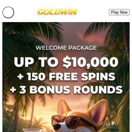
Play Now