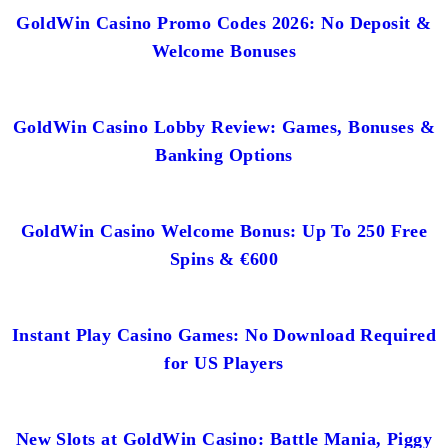
GoldWin Casino Promo Codes 2026: No Deposit &
Welcome Bonuses
GoldWin Casino Lobby Review: Games, Bonuses &
Banking Options
GoldWin Casino Welcome Bonus: Up To 250 Free
Spins & €600
Instant Play Casino Games: No Download Required
for US Players
New Slots at GoldWin Casino: Battle Mania, Piggy