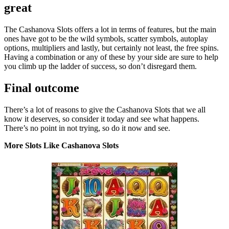
great
The Cashanova Slots offers a lot in terms of features, but the main
ones have got to be the wild symbols, scatter symbols, autoplay
options, multipliers and lastly, but certainly not least, the free spins.
Having a combination or any of these by your side are sure to help
you climb up the ladder of success, so don’t disregard them.
Final outcome
There’s a lot of reasons to give the Cashanova Slots that we all
know it deserves, so consider it today and see what happens.
There’s no point in not trying, so do it now and see.
More Slots Like Cashanova Slots