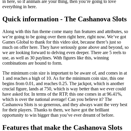
in here, so if animals are your thing, then you’re going to love
everything in here.
Quick information - The Cashanova Slots
Along with this fun theme come many fun features and attributes, so
we’re going to be going over them right here, right now. We’ve got
Games Global to thank for this video slot, because there’s just so
much on offer here. They have seriously gone above and beyond, so
we are looking forward to delving even deeper. There are 5 reels to
use, as well as 30 paylines. With figures like this, winning
combinations are bound to form.
The minimum coin size is important to be aware of, and comes in at
1 and reaches a high of 10. As for the minimum coin size, this one
begins from 0.01, and reaches 0.25. The jackpot, which is another
crucial figure, lands at 750, which is way better than we ever could
have asked for. In terms of the RTP, this one comes in at 96.41%,
which is over the national average! Can you believe it? The
Cashanova Slots is so generous, and they always want the very best
for their players. Thanks to them, we have got the brilliant
opportunity to win bigger than you’ve ever dreamt of before.
Features that make the Cashanova Slots