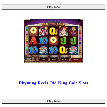
Play Now
Rhyming Reels Old King Cole Slots
Play Now