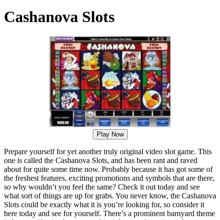
Cashanova Slots
Play Now
Prepare yourself for yet another truly original video slot game. This
one is called the Cashanova Slots, and has been rant and raved
about for quite some time now. Probably because it has got some of
the freshest features, exciting promotions and symbols that are there,
so why wouldn’t you feel the same? Check it out today and see
what sort of things are up for grabs. You never know, the Cashanova
Slots could be exactly what it is you’re looking for, so consider it
here today and see for yourself. There’s a prominent barnyard theme