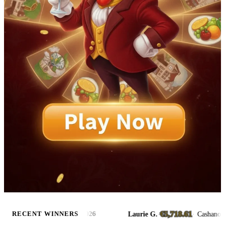
€5,718.61
oker’s Jewels Slots
Laurie G.
·
·
Cashanova Slot
RECENT WINNERS
8/6/2026