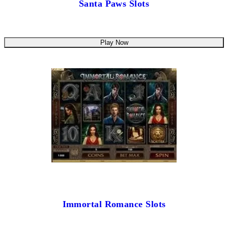
Santa Paws Slots
Play Now
Immortal Romance Slots