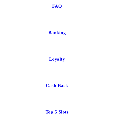
FAQ
Banking
Loyalty
Cash Back
Top 5 Slots