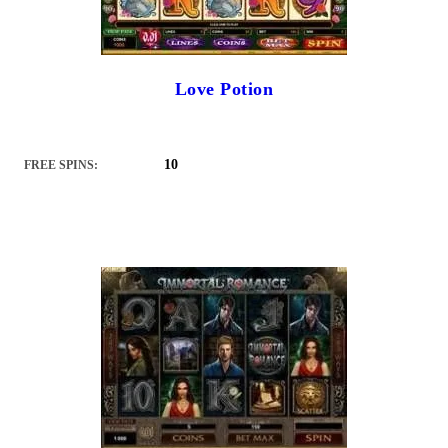
Love Potion
10
FREE SPINS: