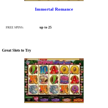
Immortal Romance
up to 25
FREE SPINS:
Great Slots to Try