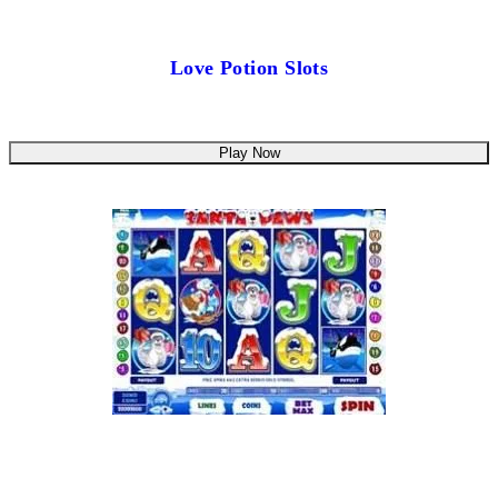
Love Potion Slots
Play Now