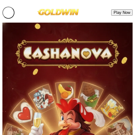
Play Now