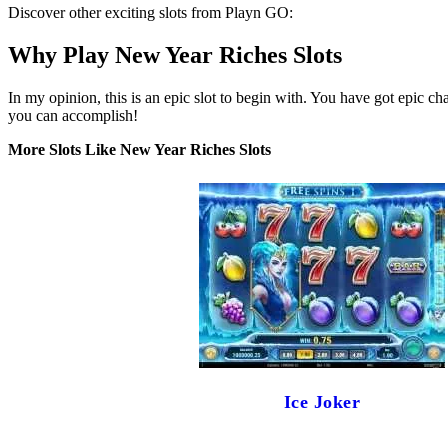
Discover other exciting slots from Playn GO:
Why Play New Year Riches Slots
In my opinion, this is an epic slot to begin with. You have got epic ch
you can accomplish!
More Slots Like New Year Riches Slots
Ice Joker