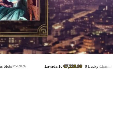
€7,228.98
Lavada F.
·
·
8 Lucky Charms Xtreme Slots
/5/2026
8/5/2