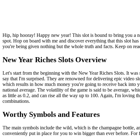
Hip, hip hooray! Happy new year! This slot is bound to bring you a ne
spot. Hop on board with me and discover everything that this slot has 
you're being given nothing but the whole truth and facts. Keep on readi
New Year Riches Slots Overview
Let's start from the beginning with the New Year Riches Slots. It wa
say that I'm surprised. They are renowned for delivering epic video slo
which results in how much money you're going to receive back into you
national average. The volatility of the game is said to be average, 
as little as 0.2, and can rise all the way up to 100. Again, I'm loving
combinations.
Worthy Symbols and Features
The main symbols include the wild, which is the champagne bottle, and 
conveniently put in place for you to win bigger than ever before. For