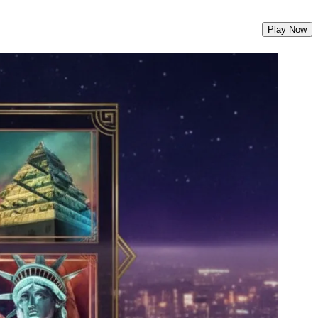
Play Now