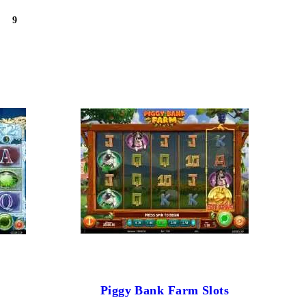
9
Piggy Bank Farm Slots