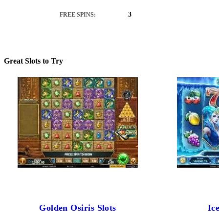
3
FREE SPINS:
Great Slots to Try
Golden Osiris Slots
Ic