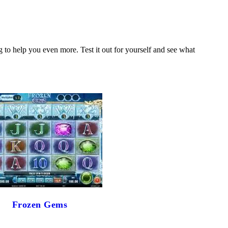
ng to help you even more. Test it out for yourself and see what
Frozen Gems