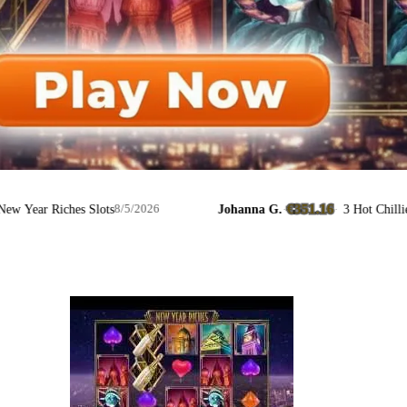
€351.16
Riches Slots
Johanna G.
·
·
3 Hot Chillies Slots
8/5/2026
8