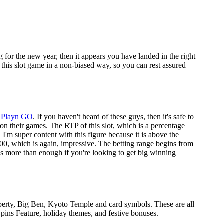
 for the new year, then it appears you have landed in the right
 this slot game in a non-biased way, so you can rest assured
r
Playn GO
. If you haven't heard of these guys, then it's safe to
 on their games. The RTP of this slot, which is a percentage
'm super content with this figure because it is above the
00, which is again, impressive. The betting range begins from
h is more than enough if you're looking to get big winning
 liberty, Big Ben, Kyoto Temple and card symbols. These are all
Spins Feature, holiday themes, and festive bonuses.