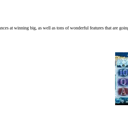
ances at winning big, as well as tons of wonderful features that are goi