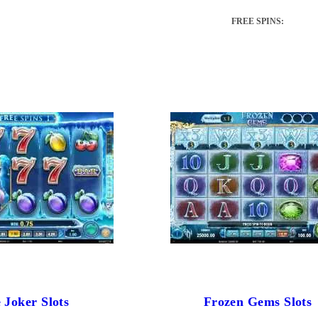
FREE SPINS:
e Joker Slots
Frozen Gems Slots