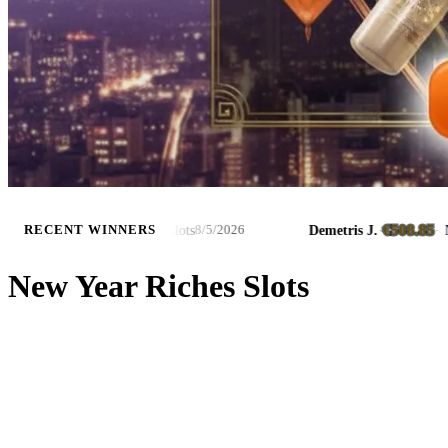
7
€508.85
·
3 Coin Volcanoes Slots
Demetris J.
·
·
New Year 
RECENT WINNERS
8/5/2026
New Year Riches Slots