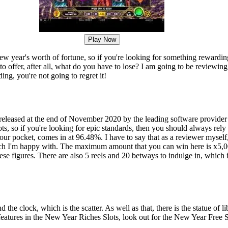
Play Now
w year's worth of fortune, so if you're looking for something rewarding
to offer, after all, what do you have to lose? I am going to be reviewing
ng, you're not going to regret it!
s released at the end of November 2020 by the leading software provide
ts, so if you're looking for epic standards, then you should always rely
r pocket, comes in at 96.48%. I have to say that as a reviewer myself, I
which I'm happy with. The maximum amount that you can win here is x5,0
 these figures. There are also 5 reels and 20 betways to indulge in, whic
the clock, which is the scatter. As well as that, there is the statue of
 features in the New Year Riches Slots, look out for the New Year Free 